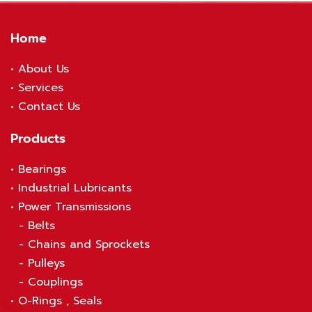
Home
•
About Us
•
S
ervices
•
Contact Us
Products
•
Bearings
•
Industrial Lubricants
•
Power Transmissions
-
Belts
-
Chains and Sprockets
-
Pulleys
-
Couplings
•
O-Rings , Seals