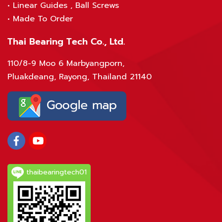
•
Linear Guides , Ball Screws
•
Made To Order
Thai Bearing Tech Co., Ltd.
110/8-9 Moo 6 Marbyangporn,
Pluakdeang, Rayong, Thailand 21140
thaibearingtech01