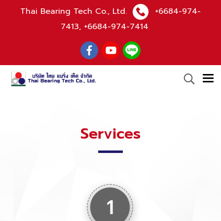
Thai Bearing Tech Co., Ltd.
+6684-974-
7413
,
+6684-974-7414
Services