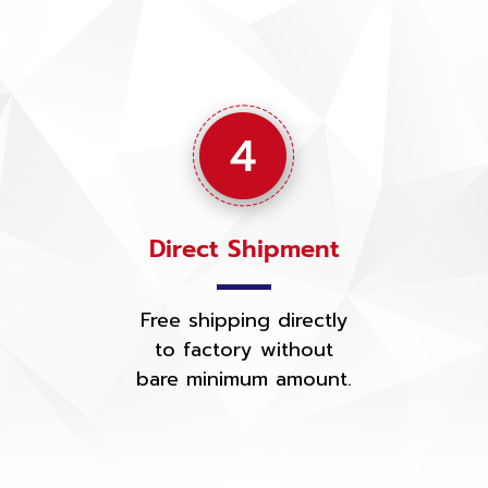
Direct Shipment
Free shipping directly
to factory without
bare minimum amount.