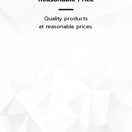
Quality products
at reasonable prices.