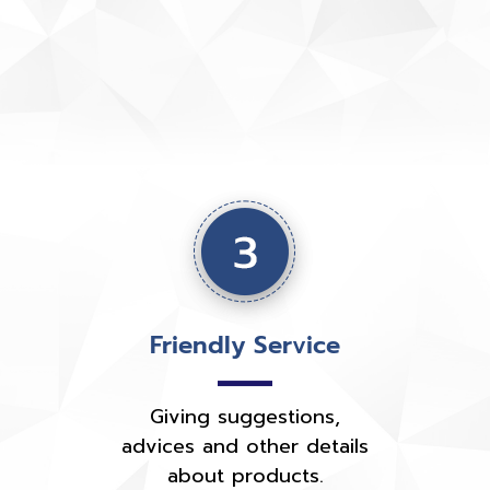
Friendly Service
Giving suggestions,
advices and other details
about products.