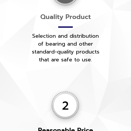
Quality Product
Selection and distribution
of bearing and other
standard-quality products
that are safe to use.
Reasonable Price