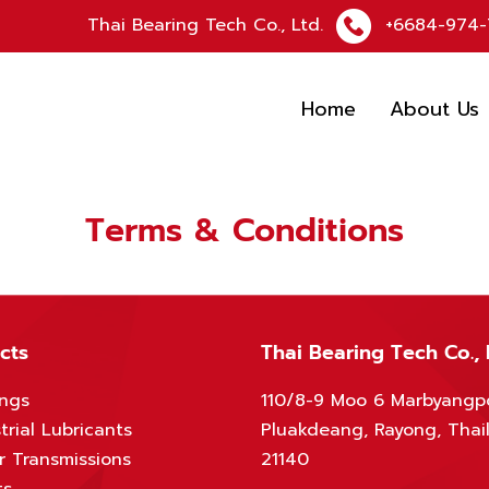
Thai Bearing Tech Co., Ltd.
+6684-974-
Home
About Us
Terms & Conditions
cts
Thai Bearing Tech Co., 
ings
110/8-9 Moo 6 Marbyangp
trial Lubricants
Pluakdeang, Rayong, Thai
r Transmissions
21140