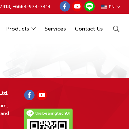
7413
,
+6684-974-7414
EN
Products
Services
Contact Us
Ltd.
orn,
land
thaibearingtech01