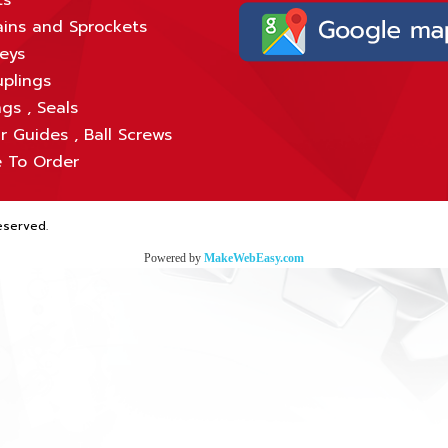
ts
ins and Sprockets
leys
plings
gs , Seals
r Guides , Ball Screws
 To Order
eserved.
Powered by
MakeWebEasy.com