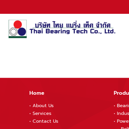
Home
Produ
•
About Us
•
Bear
•
S
ervices
•
Indus
•
Contact Us
•
Powe