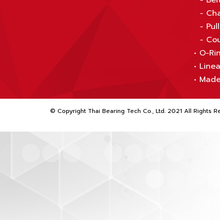
-
Bel
-
Cha
-
Pul
-
Cou
•
O-Rin
•
Linea
•
Made
© Copyright Thai Bearing Tech Co., Ltd. 2021 All Rights R