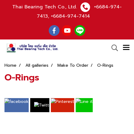
Thai Bearing Tech Co., Ltd.
+6684-974-
7413
,
+6684-974-7414
Home
All galleries
Make To Order
O-Rings
O-Rings