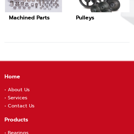
Machined Parts
Pulleys
Home
•
About Us
•
S
ervices
•
Contact Us
Products
•
Bearings