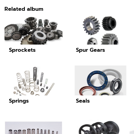
Related album
Sprockets
Spur Gears
Springs
Seals