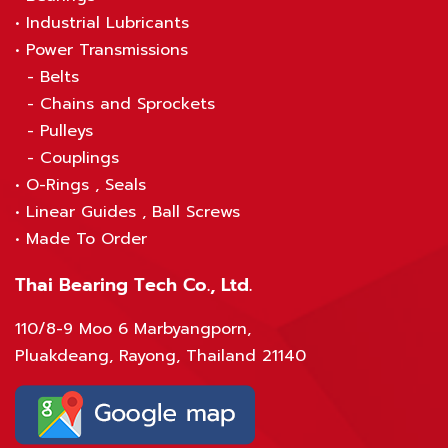
•
Industrial Lubricants
•
Power Transmissions
-
Belts
-
Chains and Sprockets
-
Pulleys
-
Couplings
•
O-Rings , Seals
•
Linear Guides , Ball Screws
•
Made To Order
Thai Bearing Tech Co., Ltd.
110/8-9 Moo 6 Marbyangporn,
Pluakdeang, Rayong, Thailand 21140