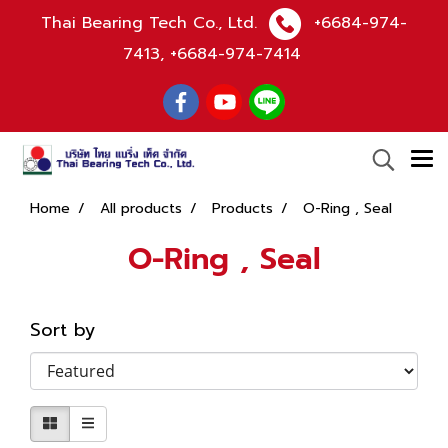
Thai Bearing Tech Co., Ltd.
+6684-974-
7413
,
+6684-974-7414
Home
All products
Products
O-Ring , Seal
O-Ring , Seal
Sort by