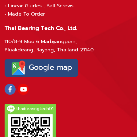
•
Linear Guides , Ball Screws
•
Made To Order
Thai Bearing Tech Co., Ltd.
110/8-9 Moo 6 Marbyangporn,
Pluakdeang, Rayong, Thailand 21140
thaibearingtech01