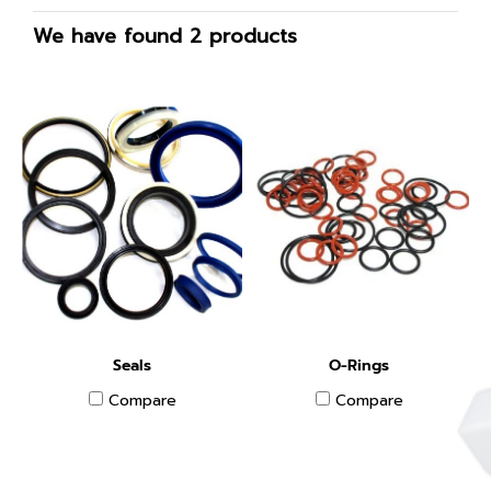
We have found 2 products
Seals
O-Rings
Compare
Compare