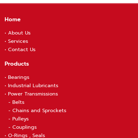
Home
•
About Us
•
S
ervices
•
Contact Us
Products
•
Bearings
•
Industrial Lubricants
•
Power Transmissions
-
Belts
-
Chains and Sprockets
-
Pulleys
-
Couplings
•
O-Rings , Seals